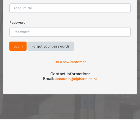
Password
Forgot your password?
I'm a new customer
Contact Information:
Email:
accounts@cjpharm.co.za