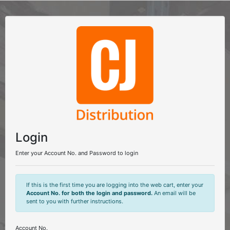
Login
Enter your Account No. and Password to login
If this is the first time you are logging into the web cart, enter your
Account No. for both the login and password.
An email will be
sent to you with further instructions.
Account No.