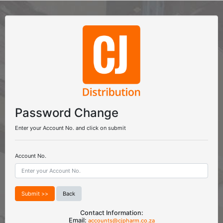
Password Change
Enter your Account No. and click on submit
Account No.
Back
Contact Information:
Email:
accounts@cjpharm.co.za