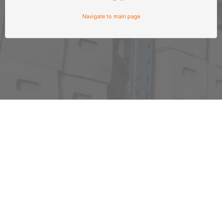
Navigate to main page